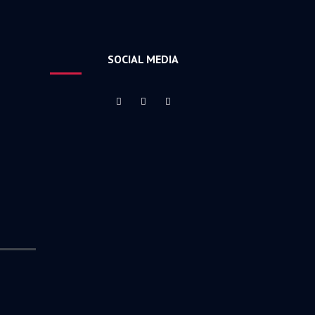
SOCIAL MEDIA