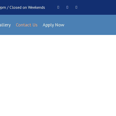
00pm / Closed on Weekends
allery
Contact Us
Apply Now