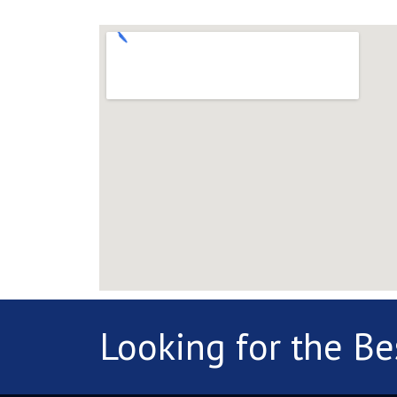
Looking for the Be