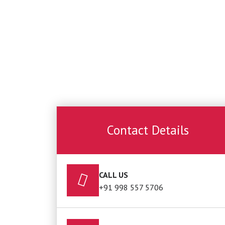
Contact Details
CALL US
+91 998 557 5706