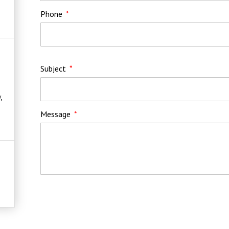
Phone
Subject
,
Message