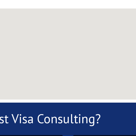
st Visa Consulting?