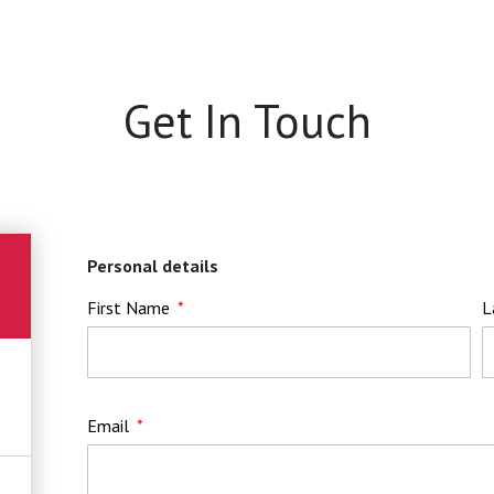
Get In Touch
Personal details
First Name
L
Email