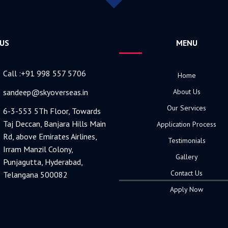
 US
MENU
Call :+91 998 557 5706
Home
sandeep@skyoverseas.in
About Us
Our Services
6-3-553 5Th Floor, Towards
Taj Deccan, Banjara Hills Main
Application Process
Rd, above Emirates Airlines,
Testimonials
Irram Manzil Colony,
Gallery
Punjagutta, Hyderabad,
Contact Us
Telangana 500082
Apply Now