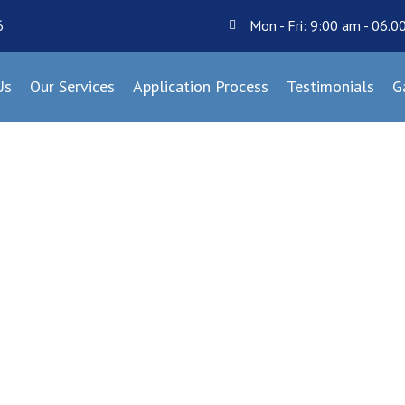
6
Mon - Fri: 9:00 am - 06.
Us
Our Services
Application Process
Testimonials
G
CONTACT
HOME > CONTACT US