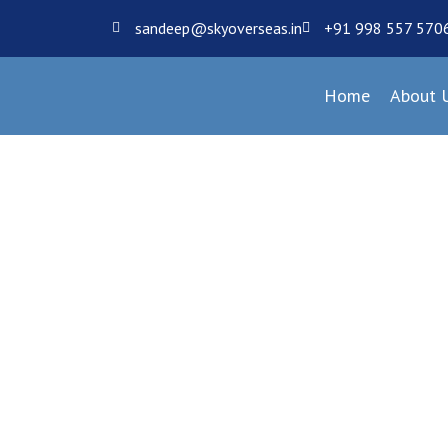
sandeep@skyoverseas.in
+91 998 557 570
Home
About 