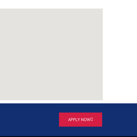
APPLY NOW