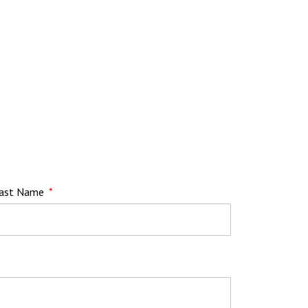
ast Name