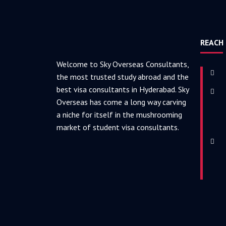
REACH
Welcome to Sky Overseas Consultants,
the most trusted study abroad and the
best visa consultants in Hyderabad. Sky
Overseas has come a long way carving
a niche for itself in the mushrooming
market of student visa consultants.