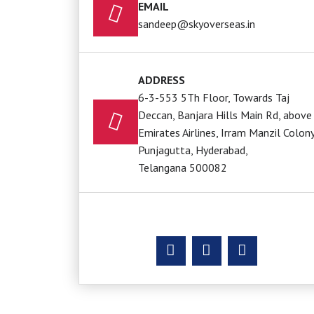
EMAIL
sandeep@skyoverseas.in
ADDRESS
6-3-553 5Th Floor, Towards Taj
Deccan, Banjara Hills Main Rd, above
Emirates Airlines, Irram Manzil Colony
Punjagutta, Hyderabad,
Telangana 500082