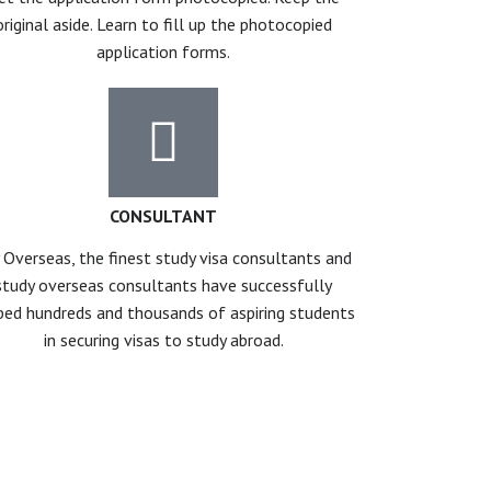
original aside. Learn to fill up the photocopied
application forms.
CONSULTANT
 Overseas, the finest study visa consultants and
study overseas consultants have successfully
ped hundreds and thousands of aspiring students
in securing visas to study abroad.