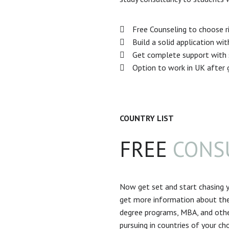
Free Counseling to choose ri
Build a solid application wi
Get complete support with s
Option to work in UK after 
COUNTRY LIST
FREE
CONS
Now get set and start chasing y
get more information about the
degree programs, MBA, and othe
pursuing in countries of your cho