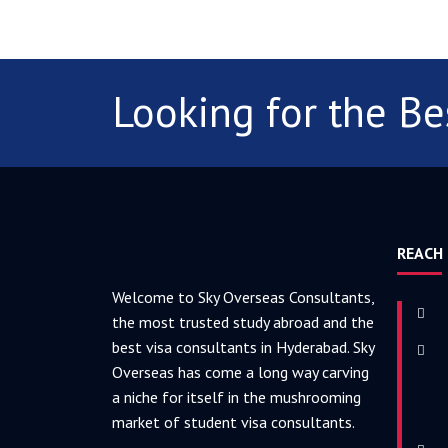
Looking for the Be
REACH
Welcome to Sky Overseas Consultants,
the most trusted study abroad and the
best visa consultants in Hyderabad. Sky
Overseas has come a long way carving
a niche for itself in the mushrooming
market of student visa consultants.