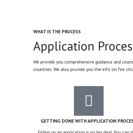
WHAT IS THE PROCESS
Application Proces
We provide you comprehensive guidance and counsel
countries. We also provide you the info on fee str
GETTING DONE WITH APPLICATION PROCE
Filling up an application is no big deal. You can d