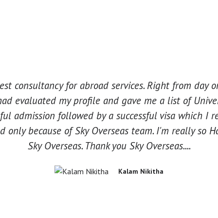
best consultancy for abroad services. Right from day
had evaluated my profile and gave me a list of Unive
ul admission followed by a successful visa which I r
 only because of Sky Overseas team. I'm really so Ha
Sky Overseas. Thank you Sky Overseas....
Kalam Nikitha