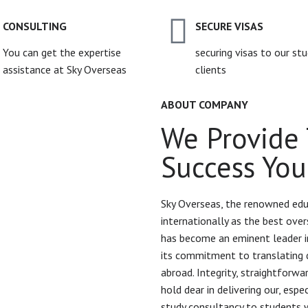
CONSULTING
SECURE VISAS
You can get the expertise
securing visas to our st
assistance at Sky Overseas
clients
ABOUT COMPANY
We Provide 
Success You
Sky Overseas, the renowned edu
internationally as the best over
has become an eminent leader in
its commitment to translating 
abroad. Integrity, straightforw
hold dear in delivering our, esp
study consultancy to students 