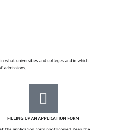
n what universities and colleges and in which
of admissions,
FILLING UP AN APPLICATION FORM
et the application form photocopied. Keep the