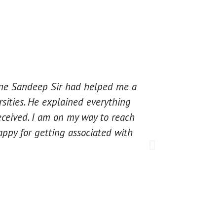
 one Sandeep Sir had helped me a
Excellent guid
rsities. He explained everything
for starting o
eceived. I am on my way to reach
assigned cons
ppy for getting associated with
application. 
Once again t