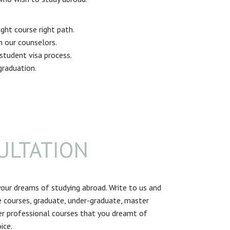
ght course right path.
th our counselors.
tudent visa process.
graduation.
ULTATION
our dreams of studying abroad. Write to us and
 courses, graduate, under-graduate, master
r professional courses that you dreamt of
ice.