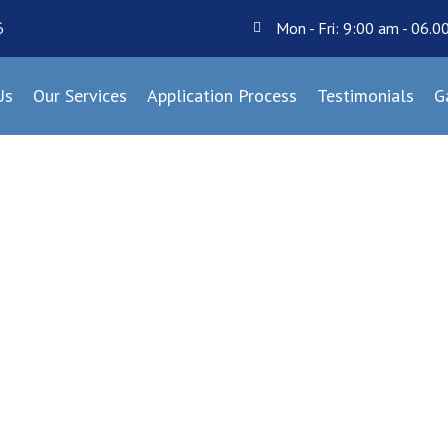
6
Mon - Fri: 9:00 am - 06.
Us
Our Services
Application Process
Testimonials
G