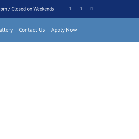
00pm / Closed on Weekends
allery
Contact Us
Apply Now