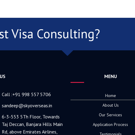
st Visa Consulting?
 US
MENU
Call :+91 998 557 5706
Home
sandeep@skyoverseas.in
About Us
Our Services
6-3-553 5Th Floor, Towards
Taj Deccan, Banjara Hills Main
Application Process
Rd, above Emirates Airlines,
Testimonials