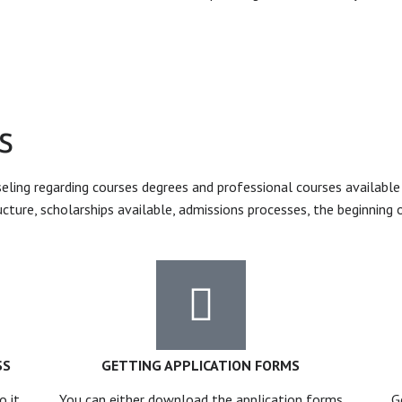
s
ing regarding courses degrees and professional courses available i
ucture, scholarships available, admissions processes, the beginning 
SS
GETTING APPLICATION FORMS
o it
You can either download the application forms
G