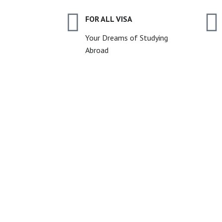
FOR ALL VISA
Your Dreams of Studying
Abroad