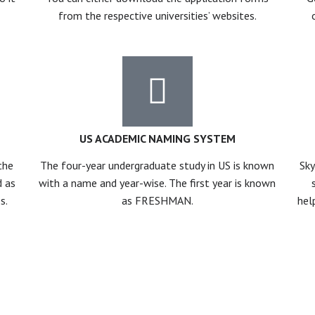
from the respective universities’ websites.
US ACADEMIC NAMING SYSTEM
the
The four-year undergraduate study in US is known
Sky
d as
with a name and year-wise. The first year is known
s.
as FRESHMAN.
hel