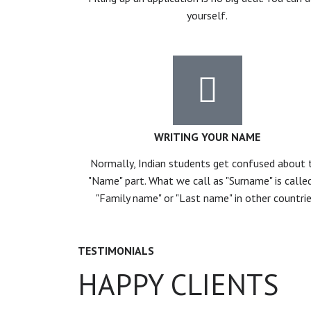
yourself.
WRITING YOUR NAME
Normally, Indian students get confused about 
"Name" part. What we call as "Surname" is calle
"Family name" or "Last name" in other countrie
TESTIMONIALS
HAPPY CLIENTS