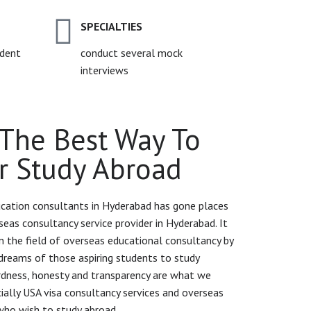
SPECIALTIES
udent
conduct several mock
interviews
The Best Way To
r Study Abroad
cation consultants in Hyderabad has gone places
seas consultancy service provider in Hyderabad. It
 the field of overseas educational consultancy by
dreams of those aspiring students to study
ardness, honesty and transparency are what we
ecially USA visa consultancy services and overseas
who wish to study abroad.