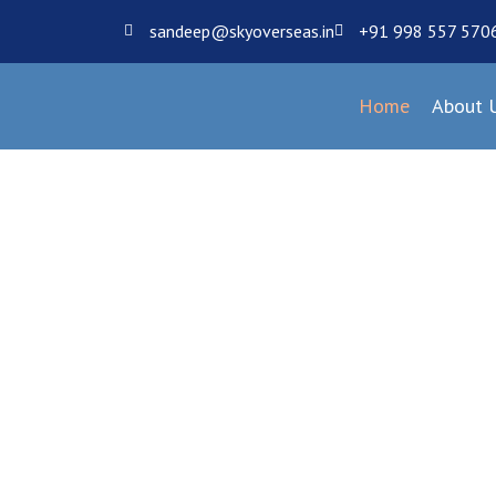
sandeep@skyoverseas.in
+91 998 557 570
Home
About 