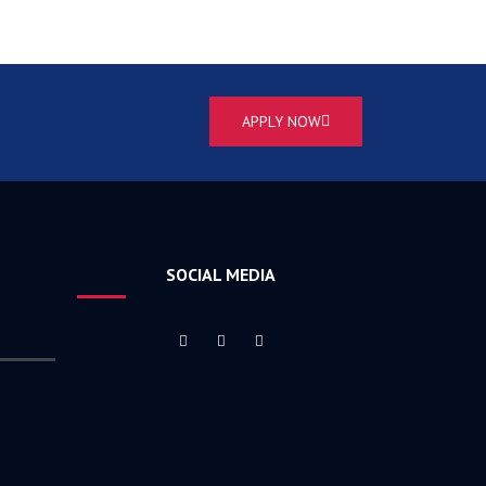
APPLY NOW
SOCIAL MEDIA