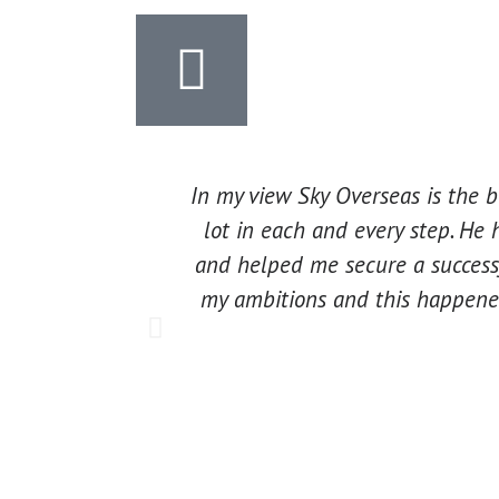
In my view Sky Overseas is the 
lot in each and every step. He 
and helped me secure a successf
my ambitions and this happened