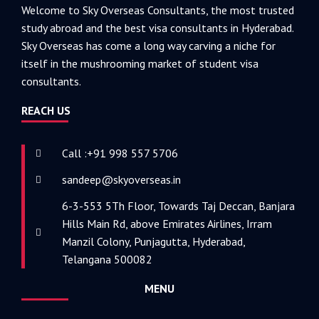
Welcome to Sky Overseas Consultants, the most trusted
study abroad and the best visa consultants in Hyderabad.
Sky Overseas has come a long way carving a niche for
itself in the mushrooming market of student visa
consultants.
REACH US
Call :+91 998 557 5706
sandeep@skyoverseas.in
6-3-553 5Th Floor, Towards Taj Deccan, Banjara
Hills Main Rd, above Emirates Airlines, Irram
Manzil Colony, Punjagutta, Hyderabad,
Telangana 500082
MENU