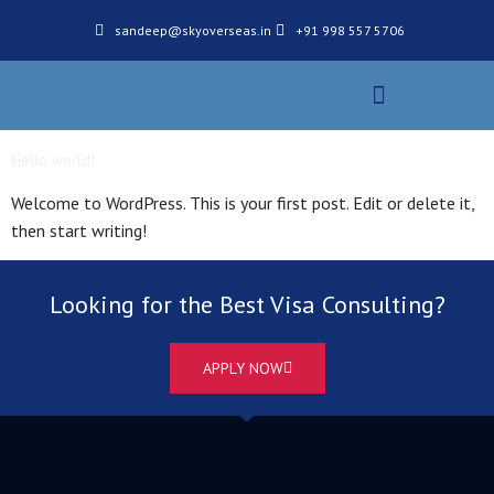
sandeep@skyoverseas.in
+91 998 557 5706
Our Services
Application Process
Hello world!
Welcome to WordPress. This is your first post. Edit or delete it,
then start writing!
Looking for the Best Visa Consulting?
APPLY NOW